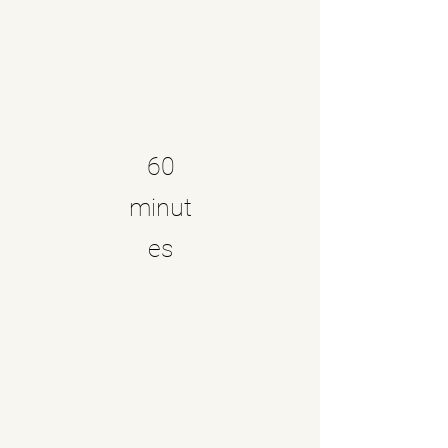
60
minut
es