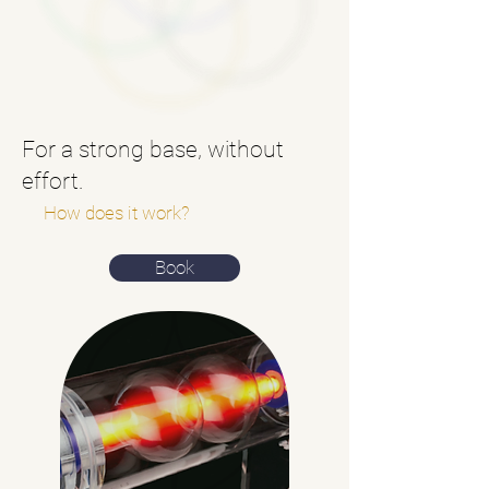
For a strong base, without
effort.
How does it work?
Book