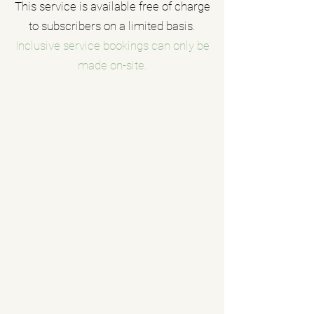
This service is available free of charge
to subscribers on a limited basis.
Inclusive service bookings can only be
made on-site.