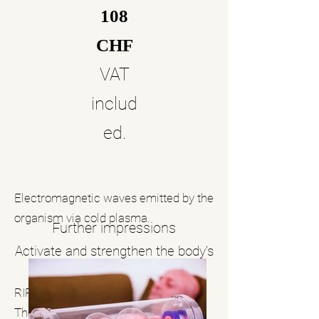
108
CHF
VAT
includ
ed.
Electromagnetic waves emitted by the
organism via cold plasma.
Further impressions
Activate and strengthen the body’s
natural defenses
RIFETECH Plasma Frequency
Therapy is based on the