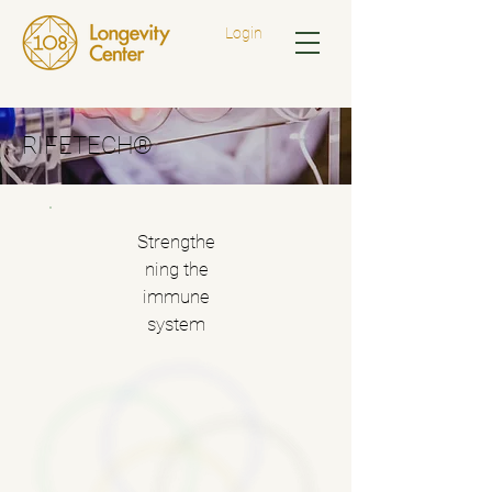
Login
RIFETECH®
Strengthe
ning the
immune
system