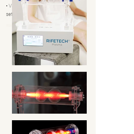
• Variable intensity and frequency
settings