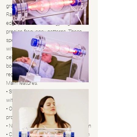
groundbreaking work of Dr. Royal
Raymond Rife and utilizes cutting-
edge plasma technology to generate
precise frequency patterns. These
specific frequencies can resonate
with various microorganisms and
cellular structures to harmonize the
body and support natural self-
regulation.
Main features:
• State-of-the-art plasma generators
with precise frequency modulation
• Over 3,000 specific frequency
programs
• Non-invasive, contactless application
• Combined local and systemic action