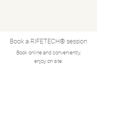
Book a RIFETECH® session
Book online and conveniently,
enjoy on site.