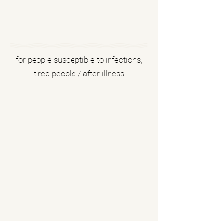
for people susceptible to infections,
tired people / after illness