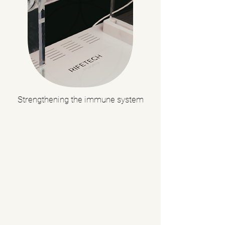
Strengthening the immune system