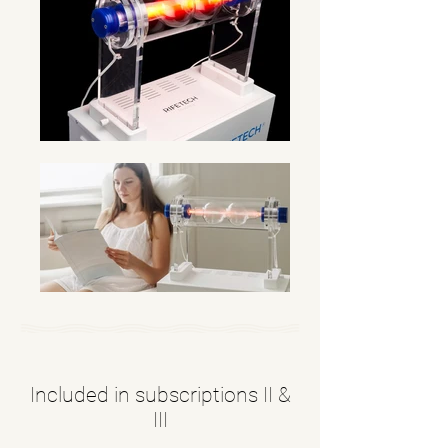
Included in subscriptions II &
III